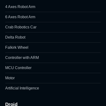
4 Axes Robot Arm
6 Axes Robot Arm
Crab Robotics Car
Delta Robot
Falkirk Wheel
Controller with ARM
MCU Controller
Motor
Artificial Intelligence
Droid