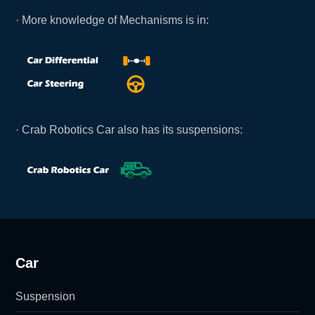
· More knowledge of Mechanisms is in:
· Crab Robotics Car also has its suspensions:
Car
Suspension