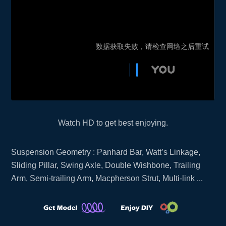
Watch HD to get best enjoying.
Suspension Geometry : Panhard Bar, Watt’s Linkage,
Sliding Pillar, Swing Axle, Double Wishbone, Trailing
Arm, Semi-trailing Arm, Macpherson Strut, Multi-link ...