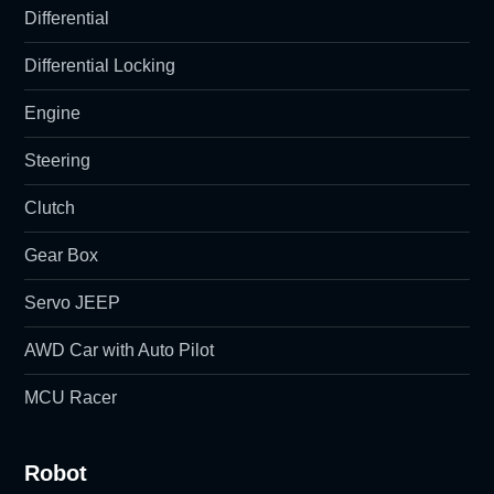
Differential
Differential Locking
Engine
Steering
Clutch
Gear Box
Servo JEEP
AWD Car with Auto Pilot
MCU Racer
Robot