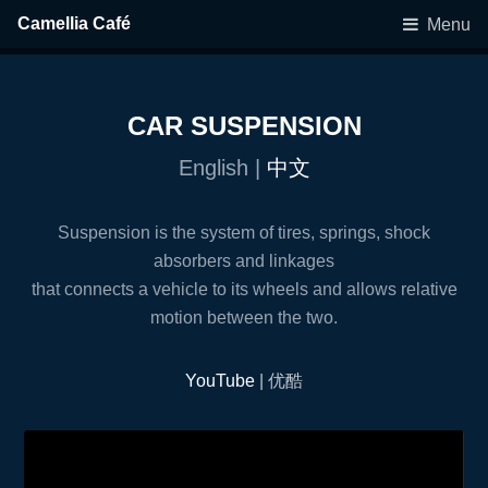
Camellia Café
Menu
CAR SUSPENSION
English |
中文
Suspension is the system of tires, springs, shock
absorbers and linkages
that connects a vehicle to its wheels and allows relative
motion between the two.
YouTube
| 优酷