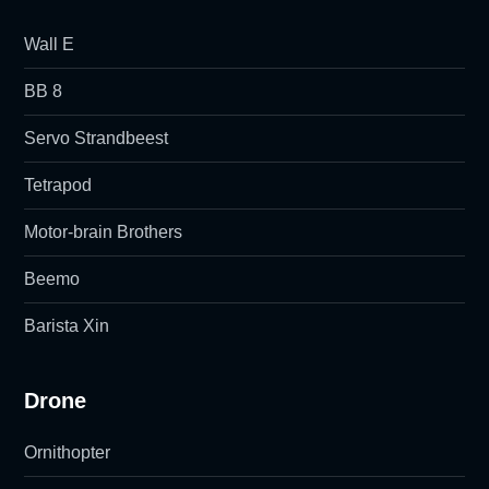
Wall E
BB 8
Servo Strandbeest
Tetrapod
Motor-brain Brothers
Beemo
Barista Xin
Drone
Ornithopter