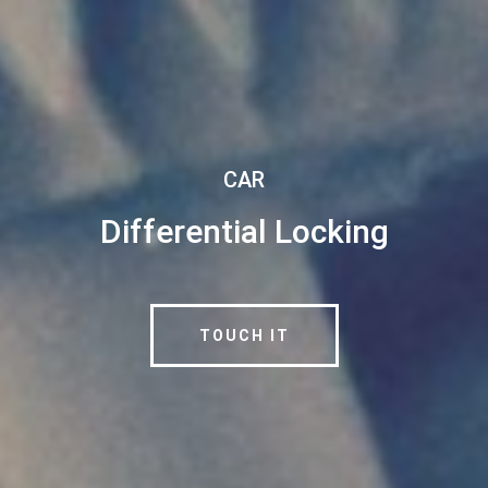
CAR
Differential Locking
TOUCH IT