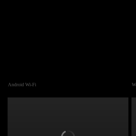
Android Wi-Fi
W