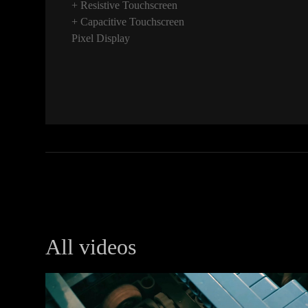
+ Resistive Touchscreen
+ Capacitive Touchscreen
Pixel Display
All videos