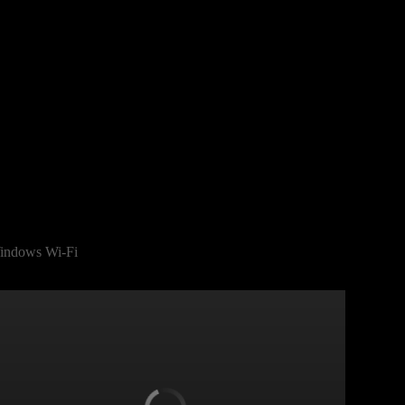
indows Wi-Fi