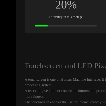
20%
Difficulty in this footage
Touchscreen and LED Pixe
A touchscreen is one of Human-Machine Interface. It is
processing system.
A user can give input or control the information proces
more fingers.
The touchscreen enables the user to interact directly w