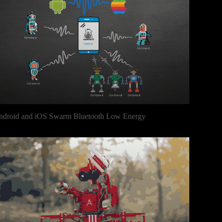
ndroid and iOS Swarm Bluetooth Low Energy