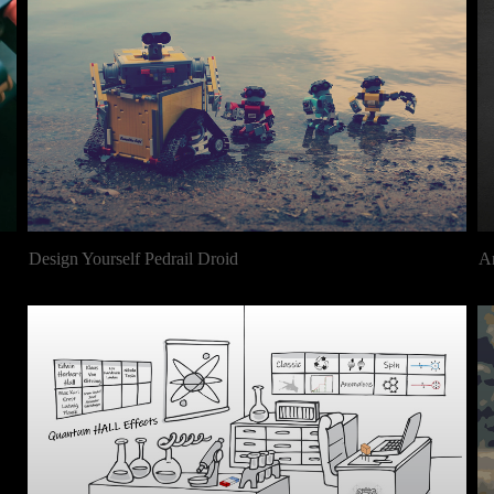
Design Yourself Pedrail Droid
A