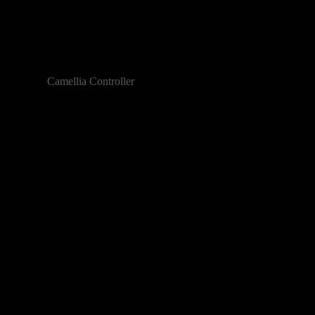
Camellia Controller