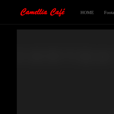
HOME
Foot