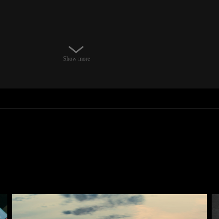
Show more