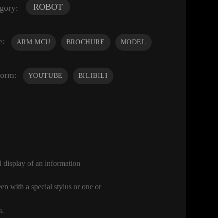
ROBOT
gory:
e:
ARM MCU
BROCHURE
MODEL
form:
YOUTUBE
BILIBILI
l display of an information
en with a special stylus or one or
h.