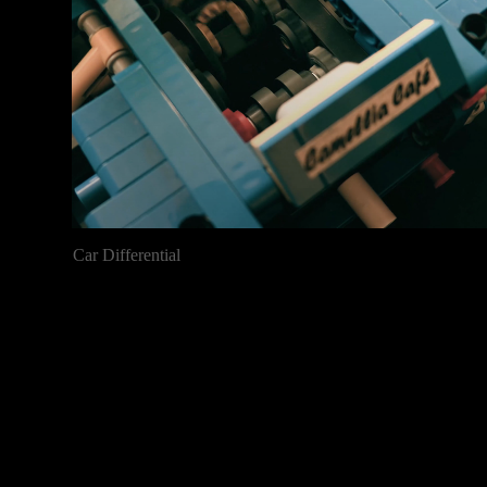
Car Differential