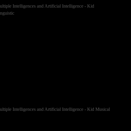
ltiple Intelligences and Artificial Intelligence - Kid
nguistic
ltiple Intelligences and Artificial Intelligence - Kid Musical