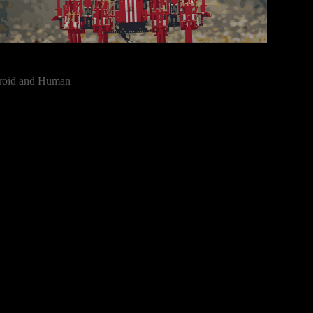
roid and Human