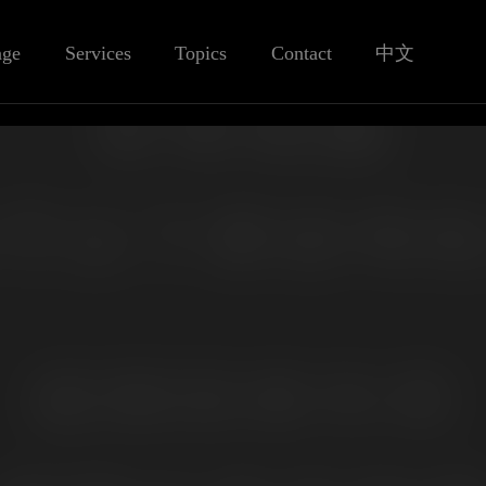
age
Services
Topics
Contact
中文