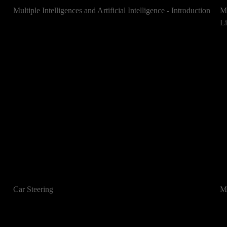
Multiple Intelligences and Artificial Intelligence - Introduction
Mu
Li
Car Steering
Mu