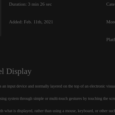
Duration:
3 min 26 sec
Cate
Added:
Feb. 11th, 2021
Mor
Plat
l Display
 an input device and normally layered on the top of an electronic visua
sing system through simple or multi-touch gestures by touching the scre
ith what is displayed, rather than using a mouse, keyboard, or other suc