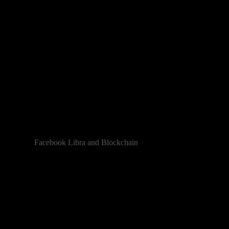
Facebook Libra and Blockchain