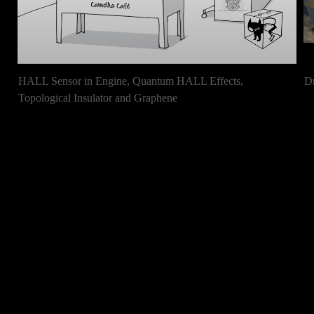
HALL Sensor in Engine, Quantum HALL Effects,
D
Topological Insulator and Graphene