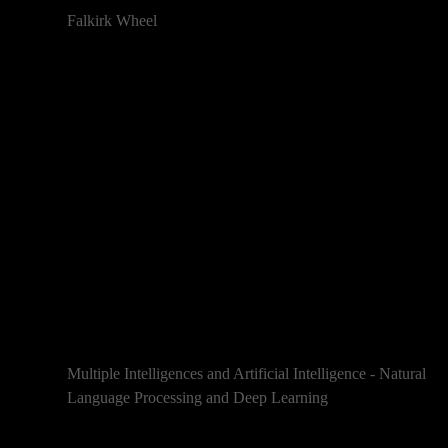
Falkirk Wheel
Multiple Intelligences and Artificial Intelligence - Natural
Language Processing and Deep Learning