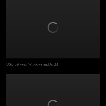
USB between Windows and ARM