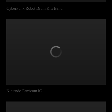
CyberPunk Robot Drum Kits Band
Nintendo Famicom IC