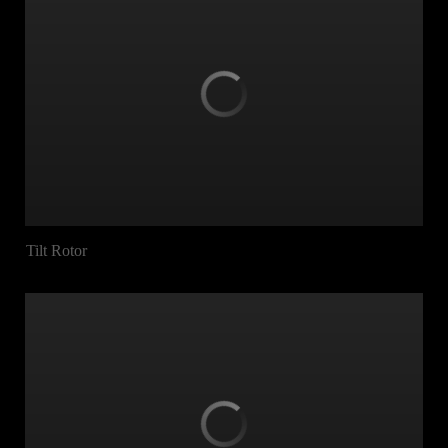
Tilt Rotor