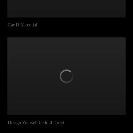
Car Differential
Design Yourself Pedrail Droid