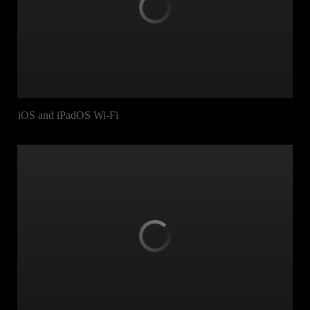
iOS and iPadOS Wi-Fi