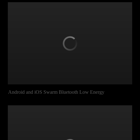
Android and iOS Swarm Bluetooth Low Energy