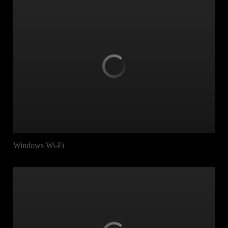
Windows Wi-Fi