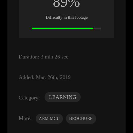
89%
Difficulty in this footage
Duration:
3 min 26 sec
Added:
Mar. 26th, 2019
LEARNING
Category:
More:
ARM MCU
BROCHURE