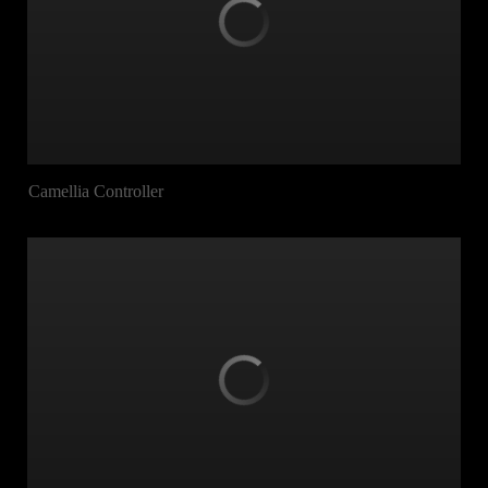
Camellia Controller