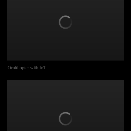
Ornithopter with IoT