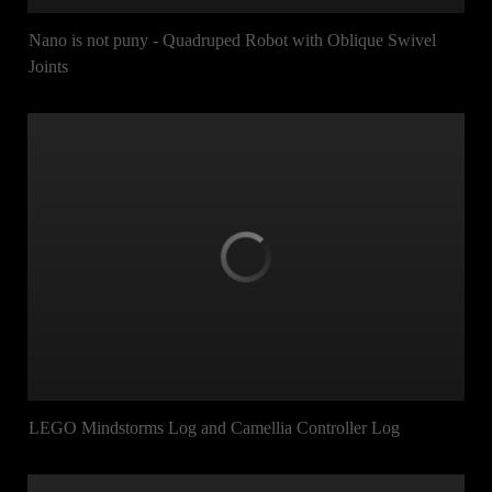
Nano is not puny - Quadruped Robot with Oblique Swivel
Joints
LEGO Mindstorms Log and Camellia Controller Log