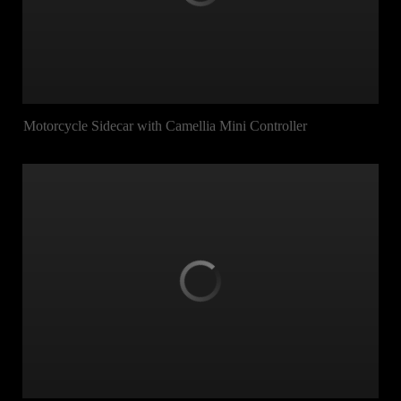
Motorcycle Sidecar with Camellia Mini Controller