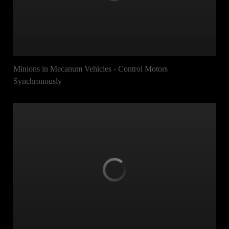
Minions in Mecanum Vehicles - Control Motors
Synchronously