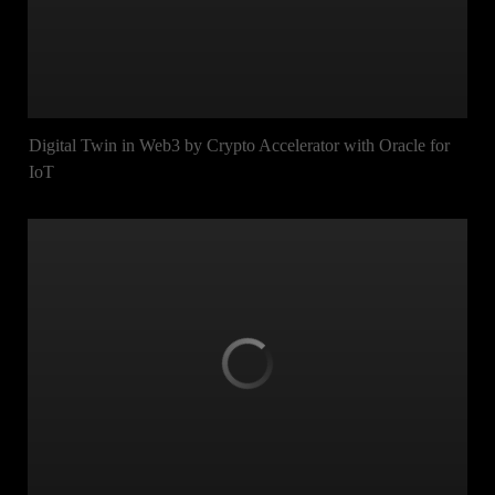
Digital Twin in Web3 by Crypto Accelerator with Oracle for
IoT