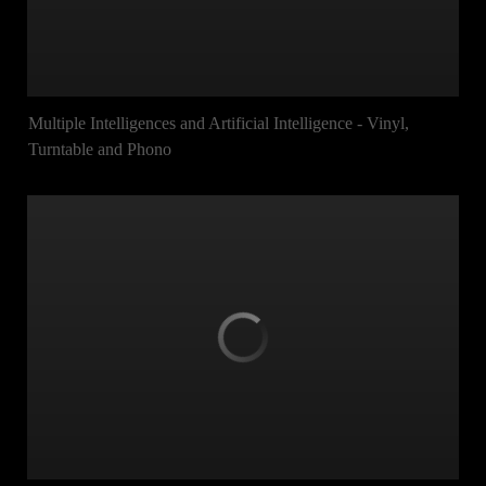
Multiple Intelligences and Artificial Intelligence - Vinyl,
Turntable and Phono