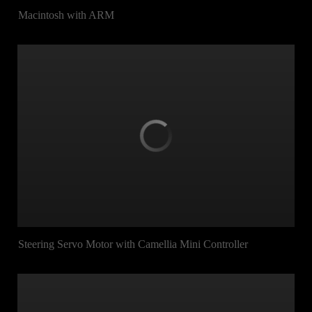
Macintosh with ARM
Steering Servo Motor with Camellia Mini Controller