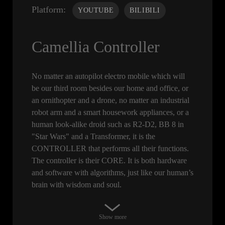
Platform:
YOUTUBE
BILIBILI
Camellia Controller
No matter an autopilot electro mobile which will
be our third room besides our home and office, or
an ornithopter and a drone, no matter an industrial
robot arm and a smart housework appliances, or a
human look-alike droid such as R2-D2, BB 8 in
"Star Wars" and a Transformer, it is the
CONTROLLER that performs all their functions.
The controller is their CORE. It is both hardware
and software with algorithms, just like our human’s
brain with wisdom and soul.
Show more