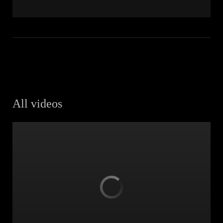
All videos