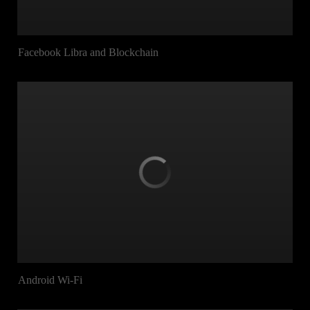
Facebook Libra and Blockchain
Android Wi-Fi