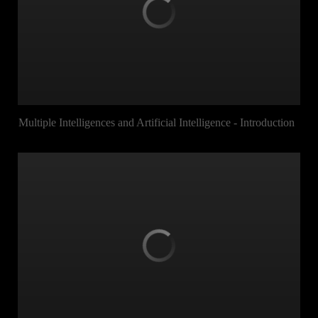
Multiple Intelligences and Artificial Intelligence - Introduction