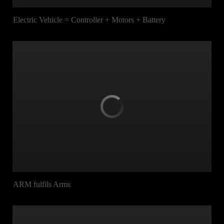
Electric Vehicle = Controller + Motors + Battery
ARM fulfils Arms