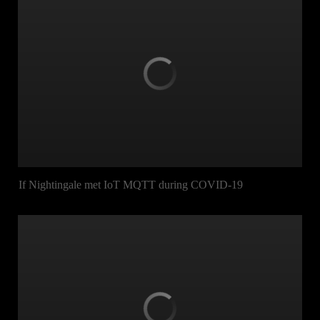
If Nightingale met IoT MQTT during COVID-19