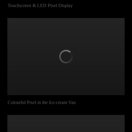
Touchscreen & LED Pixel Display
Colourful Pixel in the Ice-cream Van