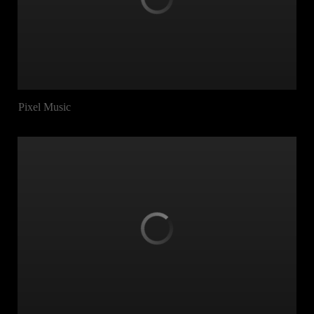
Pixel Music