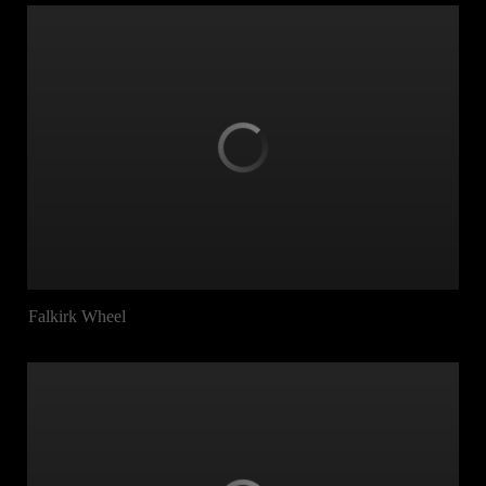
Falkirk Wheel