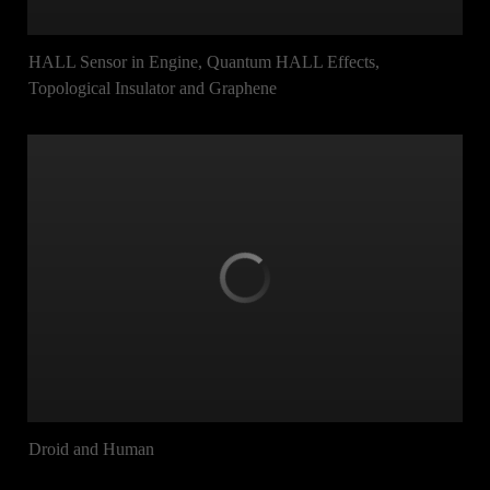
HALL Sensor in Engine, Quantum HALL Effects,
Topological Insulator and Graphene
Droid and Human