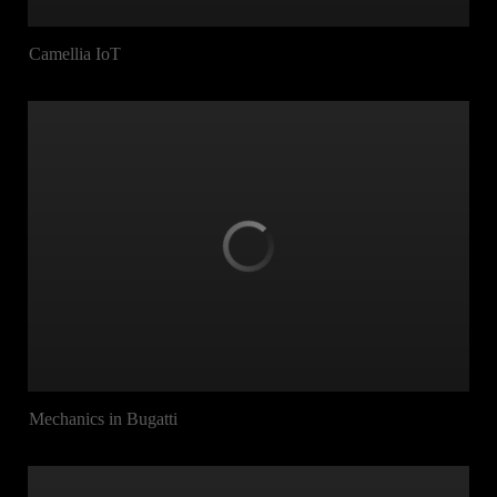
Camellia IoT
Mechanics in Bugatti