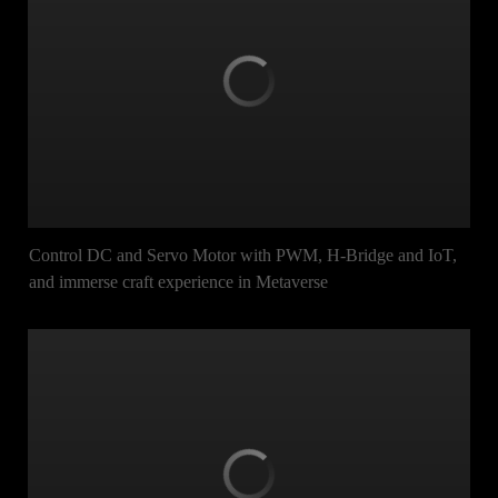
Control DC and Servo Motor with PWM, H-Bridge and IoT,
and immerse craft experience in Metaverse