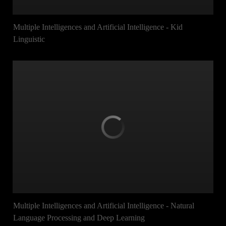
Multiple Intelligences and Artificial Intelligence - Kid
Linguistic
Multiple Intelligences and Artificial Intelligence - Natural
Language Processing and Deep Learning