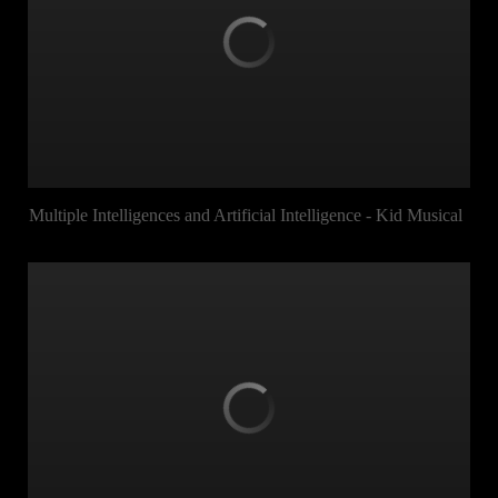
Multiple Intelligences and Artificial Intelligence - Kid Musical