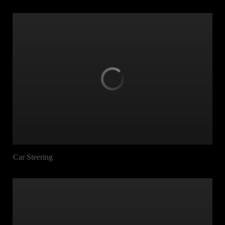
Car Steering